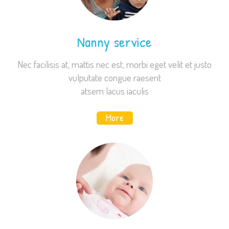
Nanny service
Nec facilisis at, mattis nec est, morbi eget velit et justo
vulputate congue raesent
atsem lacus iaculis
More