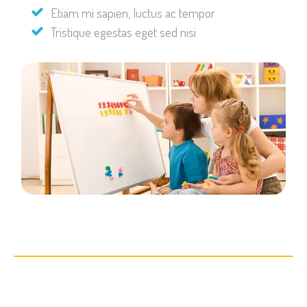
Etiam mi sapien, luctus ac tempor
Tristique egestas eget sed nisi