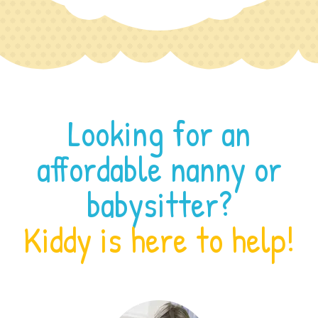
Looking for an
affordable nanny or
babysitter?
Kiddy is here to help!