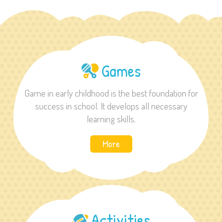
Games
Game in early childhood is the best foundation for
success in school. It develops all necessary
learning skills.
More
Activities