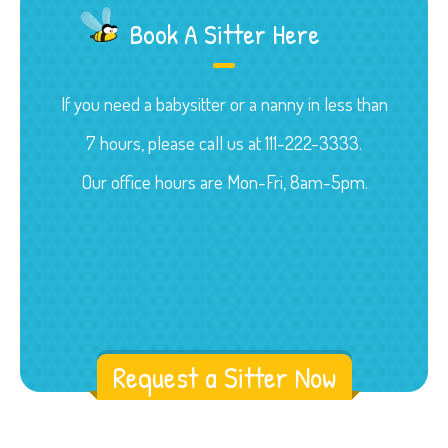
Book A Sitter Here
If you need a babysitter or a nanny in less than
7 hours, please call us at 111-222-3333.
Our office hours are Mon-Fri, 8am-5pm.
Request a Sitter Now