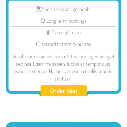
Short term assignments
Long term bookings
Overnight care
Trained maternity nurses
Vestibulum vitae nisl quis elit tristique egestas eget
sed nisi. Etiam mi sapien, luctus ac tempor quis,
varius eu neque. Nullam vel ipsum mollis mauris
porttitor.
Order Now