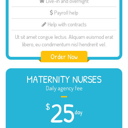
Live-in and overnight
Payroll help
Help with contracts
Ut sit amet congue lectus. Aliquam euismod erat
libero, eu condimentum nisl hendrerit vel.
Order Now
MATERNITY NURSES
Daily agency fee
25
$
day