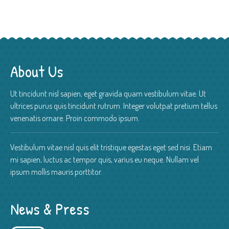
About Us
Ut tincidunt nisl sapien, eget gravida quam vestibulum vitae. Ut
ultrices purus quis tincidunt rutrum. Integer volutpat pretium tellus
venenatis ornare. Proin commodo ipsum.
Vestibulum vitae nisl quis elit tristique egestas eget sed nisi. Etiam
mi sapien, luctus ac tempor quis, varius eu neque. Nullam vel
ipsum mollis mauris porttitor.
News & Press