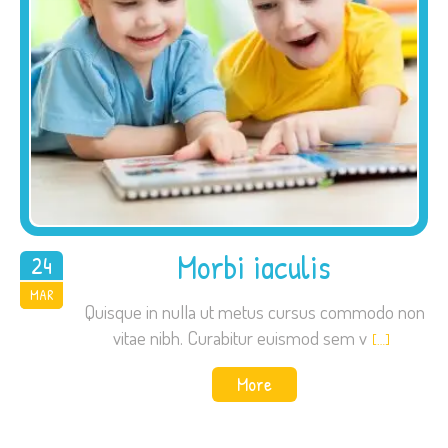
Morbi iaculis
24
2015
MAR
Quisque in nulla ut metus cursus commodo non
vitae nibh. Curabitur euismod sem v
[…]
More