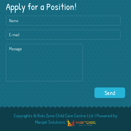
Apply for a Position!
Copyrights © Kids Zone Child Care Centre Ltd. | Powered by
Marqet Solutions