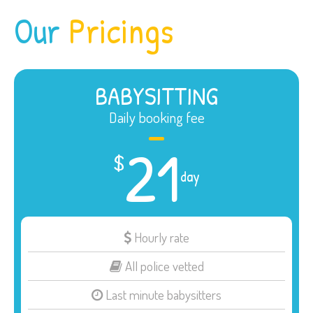
Our
Pricings
BABYSITTING
Daily booking fee
21
$
day
Hourly rate
All police vetted
Last minute babysitters