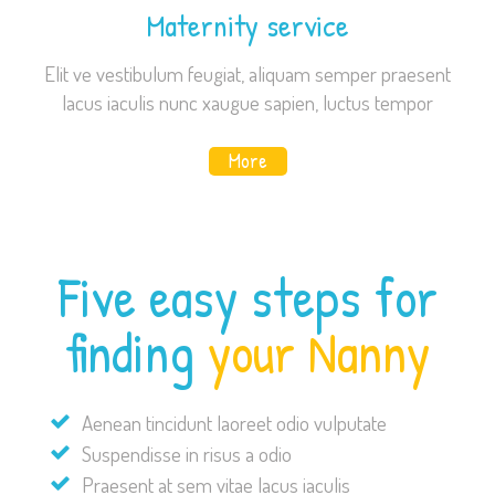
Maternity service
Elit ve vestibulum feugiat, aliquam semper praesent
lacus iaculis nunc xaugue sapien, luctus tempor
More
Five easy steps for
finding
your Nanny
Aenean tincidunt laoreet odio vulputate
Suspendisse in risus a odio
Praesent at sem vitae lacus iaculis