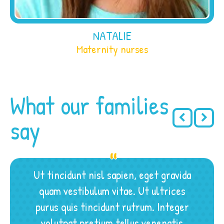
NATALIE
Maternity nurses
What our families
say
Ut tincidunt nisl sapien, eget gravida
quam vestibulum vitae. Ut ultrices
purus quis tincidunt rutrum. Integer
volutpat pretium tellus venenatis