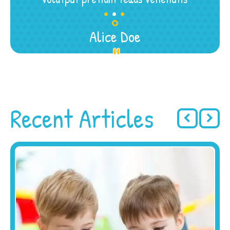
.
.
.
Alice Doe
Recent Articles