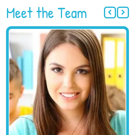
Meet the Team