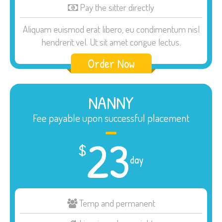
Pay the sitter directly
Aliquam euismod erat libero, eu condimentum nisl
hendrerit vel. Ut sit amet congue lectus.
Order Now
NANNY
Fee payable upon successful placement
23
$
day
Temp and permanent