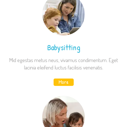
Babysitting
Mid egestas metus neus, vivamus condimentum. Eget
lacinia eleifend luctus facilisis venenatis.
More