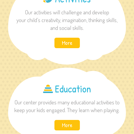
Our activities will challenge and develop
your child’s creativity, imagination, thinking skills,
and social skills.
More
Education
Our center provides many educational activities to
keep your kids engaged. They learn when playing.
More