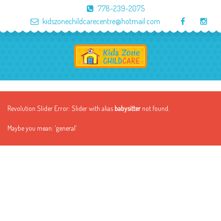
778-239-2075
kidszonechildcarecentre@hotmail.com
Revolution Slider Error: Slider with alias
babysitter
not found.
Maybe you mean: 'general'