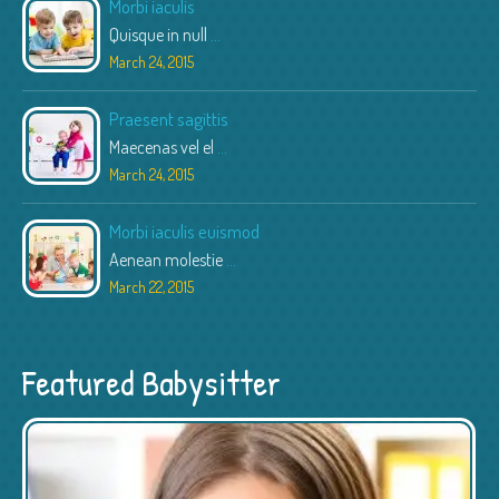
Morbi iaculis
Quisque in null
...
March 24, 2015
Praesent sagittis
Maecenas vel el
...
March 24, 2015
Morbi iaculis euismod
Aenean molestie
...
March 22, 2015
Featured Babysitter