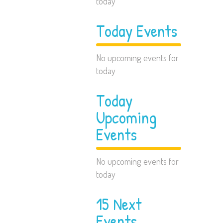
today
Today Events
No upcoming events for
today
Today
Upcoming
Events
No upcoming events for
today
15 Next
Events