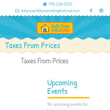
778-239-2075
kidszonechildcarecentre@hotmail.com
Taxes From Prices
Taxes From Prices
Upcoming
Events
No upcoming events for