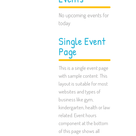
No upcoming events for
today
Single Event
Page
This is a single event page
with sample content. This
layout is suitable for most
websites and types of
business like gym,
kindergarten, health or law
related. Event hours
component at the bottom
of this page shows all