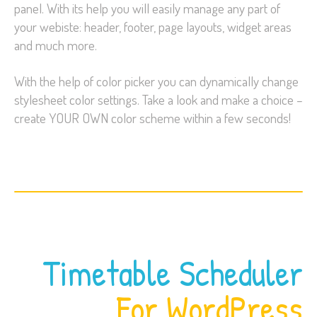
panel. With its help you will easily manage any part of
your webiste: header, footer, page layouts, widget areas
and much more.
With the help of color picker you can dynamically change
stylesheet color settings. Take a look and make a choice –
create YOUR OWN color scheme within a few seconds!
Timetable Scheduler
For WordPress