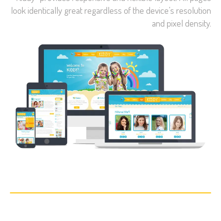
look identically great regardless of the device’s resolution
and pixel density.