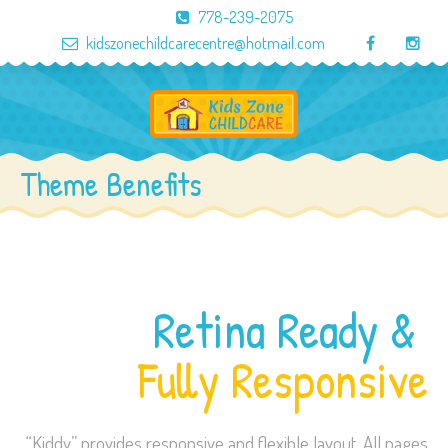
778-239-2075
kidszonechildcarecentre@hotmail.com
Theme Benefits
Retina Ready &
Fully Responsive
“Kiddy” provides responsive and flexible layout. All pages