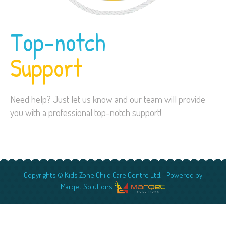
Top-notch
Support
Need help? Just let us know and our team will provide
you with a professional top-notch support!
Copyrights © Kids Zone Child Care Centre Ltd. | Powered by
Marqet Solutions