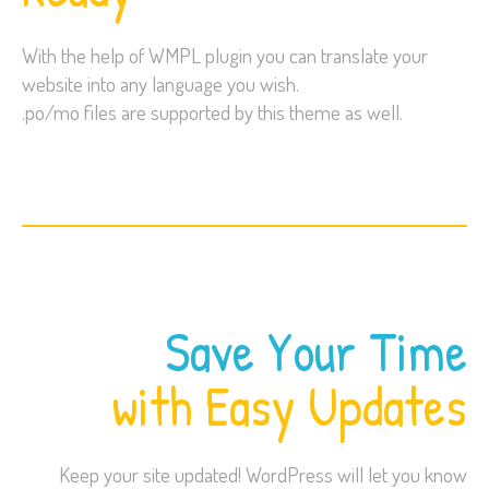
With the help of WMPL plugin you can translate your
website into any language you wish.
.po/mo files are supported by this theme as well.
Save Your Time
with Easy Updates
Keep your site updated! WordPress will let you know