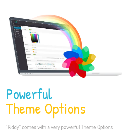
Powerful
Theme Options
“Kiddy” comes with a very powerful Theme Options