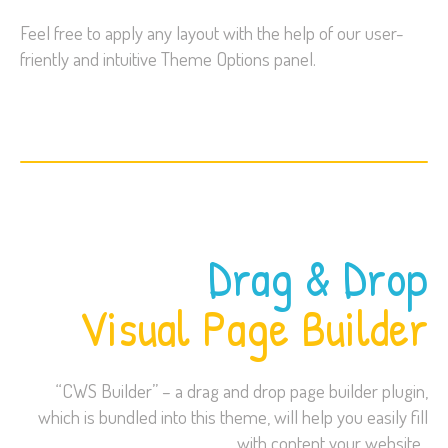
Feel free to apply any layout with the help of our user-
friently and intuitive Theme Options panel.
Drag & Drop
Visual Page Builder
“CWS Builder” – a drag and drop page builder plugin,
which is bundled into this theme, will help you easily fill
with content your website.