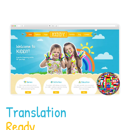
Translation
Ready