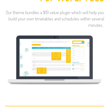
Our theme bundles a $19 value plugin which will help you
build your own timetables and schedules within several
minutes.