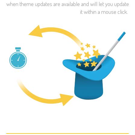
when theme updates are available and will let you update
it within a mouse click.