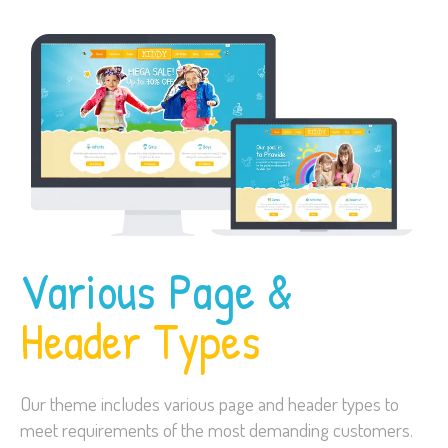
Various Page &
Header Types
Our theme includes various page and header types to
meet requirements of the most demanding customers.